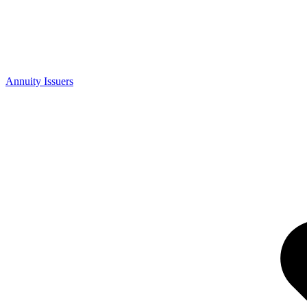
Annuity Issuers