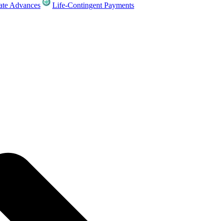
ate Advances
Life-Contingent Payments