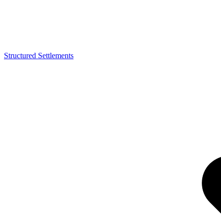
Structured Settlements