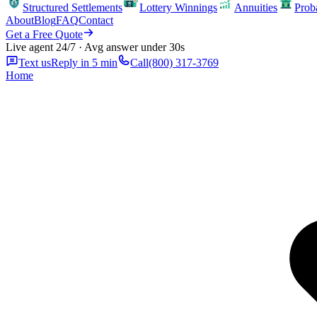
Structured Settlements
Lottery Winnings
Annuities
Prob
About
Blog
FAQ
Contact
Get a Free Quote
Live agent 24/7 · Avg answer under 30s
Text us
Reply in 5 min
Call
(800) 317-3769
Home