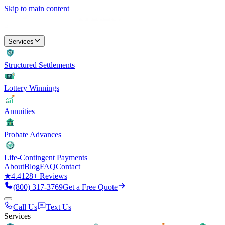
Skip to main content
Services
Structured Settlements
Lottery Winnings
Annuities
Probate Advances
Life-Contingent Payments
About
Blog
FAQ
Contact
★
4.4
128
+ Reviews
(800) 317-3769
Get a Free Quote
Call Us
Text Us
Services