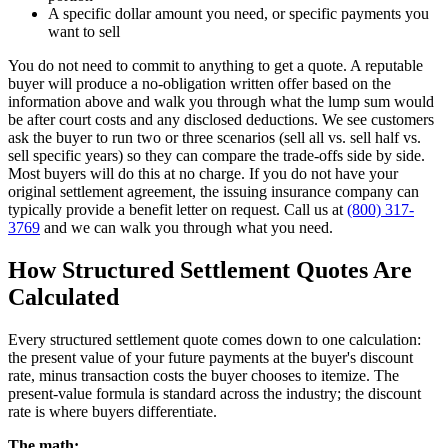
A specific dollar amount you need, or specific payments you
want to sell
You do not need to commit to anything to get a quote. A reputable
buyer will produce a no-obligation written offer based on the
information above and walk you through what the lump sum would
be after court costs and any disclosed deductions. We see customers
ask the buyer to run two or three scenarios (sell all vs. sell half vs.
sell specific years) so they can compare the trade-offs side by side.
Most buyers will do this at no charge. If you do not have your
original settlement agreement, the issuing insurance company can
typically provide a benefit letter on request. Call us at
(800) 317-
3769
and we can walk you through what you need.
How Structured Settlement Quotes Are
Calculated
Every structured settlement quote comes down to one calculation:
the present value of your future payments at the buyer's discount
rate, minus transaction costs the buyer chooses to itemize. The
present-value formula is standard across the industry; the discount
rate is where buyers differentiate.
The math: