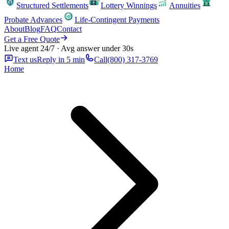
Structured Settlements
Lottery Winnings
Annuities
Probate Advances
Life-Contingent Payments
About
Blog
FAQ
Contact
Get a Free Quote
Live agent 24/7 · Avg answer under 30s
Text us
Reply in 5 min
Call
(800) 317-3769
Home