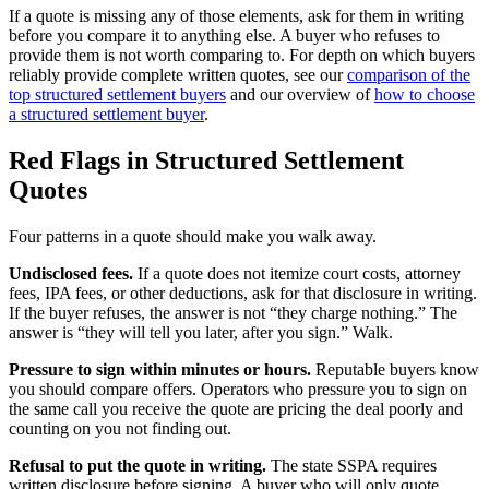
If a quote is missing any of those elements, ask for them in writing
before you compare it to anything else. A buyer who refuses to
provide them is not worth comparing to. For depth on which buyers
reliably provide complete written quotes, see our
comparison of the
top structured settlement buyers
and our overview of
how to choose
a structured settlement buyer
.
Red Flags in Structured Settlement
Quotes
Four patterns in a quote should make you walk away.
Undisclosed fees.
If a quote does not itemize court costs, attorney
fees, IPA fees, or other deductions, ask for that disclosure in writing.
If the buyer refuses, the answer is not “they charge nothing.” The
answer is “they will tell you later, after you sign.” Walk.
Pressure to sign within minutes or hours.
Reputable buyers know
you should compare offers. Operators who pressure you to sign on
the same call you receive the quote are pricing the deal poorly and
counting on you not finding out.
Refusal to put the quote in writing.
The state SSPA requires
written disclosure before signing. A buyer who will only quote