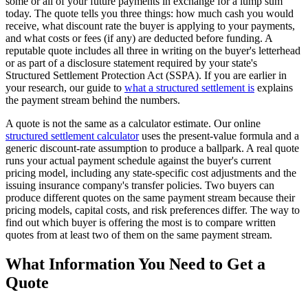
some or all of your future payments in exchange for a lump sum
today. The quote tells you three things: how much cash you would
receive, what discount rate the buyer is applying to your payments,
and what costs or fees (if any) are deducted before funding. A
reputable quote includes all three in writing on the buyer's letterhead
or as part of a disclosure statement required by your state's
Structured Settlement Protection Act (SSPA). If you are earlier in
your research, our guide to
what a structured settlement is
explains
the payment stream behind the numbers.
A quote is not the same as a calculator estimate. Our online
structured settlement calculator
uses the present-value formula and a
generic discount-rate assumption to produce a ballpark. A real quote
runs your actual payment schedule against the buyer's current
pricing model, including any state-specific cost adjustments and the
issuing insurance company's transfer policies. Two buyers can
produce different quotes on the same payment stream because their
pricing models, capital costs, and risk preferences differ. The way to
find out which buyer is offering the most is to compare written
quotes from at least two of them on the same payment stream.
What Information You Need to Get a
Quote