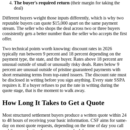
The buyer's required return
(their margin for taking the
deal)
Different buyers weight those inputs differently, which is why two
reputable buyers can quote $15,000 apart on the same payment
stream. The seller who shops the deal across two or three buyers
consistently gets a better number than the seller who accepts the first
offer.
Two technical points worth knowing: discount rates in 2026
typically run between 9 percent and 18 percent depending on the
payment type, the state, and the buyer. Rates above 18 percent are
unusual outside of small or unusually risky deals. Rates below 9
percent are unusual outside of pristine guaranteed payments with
short remaining terms from top-rated issuers. The discount rate must
be disclosed in writing before you sign anything. Every state SSPA
requires it. If a buyer refuses to put the rate in writing during the
quote stage, that is the moment to walk away.
How Long It Takes to Get a Quote
Most structured settlement buyers produce a written quote within 24
to 48 hours of receiving your basic information. CSF aims for same-
day on most quote requests, depending on the time of day you call