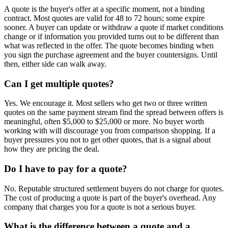
A quote is the buyer's offer at a specific moment, not a binding
contract. Most quotes are valid for 48 to 72 hours; some expire
sooner. A buyer can update or withdraw a quote if market conditions
change or if information you provided turns out to be different than
what was reflected in the offer. The quote becomes binding when
you sign the purchase agreement and the buyer countersigns. Until
then, either side can walk away.
Can I get multiple quotes?
Yes. We encourage it. Most sellers who get two or three written
quotes on the same payment stream find the spread between offers is
meaningful, often $5,000 to $25,000 or more. No buyer worth
working with will discourage you from comparison shopping. If a
buyer pressures you not to get other quotes, that is a signal about
how they are pricing the deal.
Do I have to pay for a quote?
No. Reputable structured settlement buyers do not charge for quotes.
The cost of producing a quote is part of the buyer's overhead. Any
company that charges you for a quote is not a serious buyer.
What is the difference between a quote and a