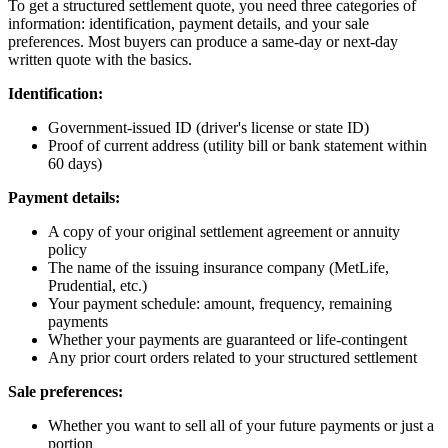
To get a structured settlement quote, you need three categories of
information: identification, payment details, and your sale
preferences. Most buyers can produce a same-day or next-day
written quote with the basics.
Identification:
Government-issued ID (driver's license or state ID)
Proof of current address (utility bill or bank statement within
60 days)
Payment details:
A copy of your original settlement agreement or annuity
policy
The name of the issuing insurance company (MetLife,
Prudential, etc.)
Your payment schedule: amount, frequency, remaining
payments
Whether your payments are guaranteed or life-contingent
Any prior court orders related to your structured settlement
Sale preferences:
Whether you want to sell all of your future payments or just a
portion