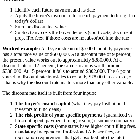
Identify each future payment and its date
Apply the buyer's discount rate to each payment to bring it to
today's dollars
Sum the discounted values
Subtract any costs the buyer deducts (court costs, document
prep, IPA fees) if those costs are not absorbed into the rate
Worked example:
A 10-year stream of $5,000 monthly payments
has a total face value of $600,000. At a discount rate of 9 percent,
the present value works out to approximately $380,000. At a
discount rate of 12 percent, the same stream is worth around
$338,000. At 15 percent, it falls to around $302,000. The 6-point
spread in discount rate translates to roughly $78,000 in cash to you.
That is why the discount rate matters more than any other variable.
The discount rate itself is built from four inputs:
The buyer's cost of capital
(what they pay institutional
investors to fund deals)
The risk profile of your specific payments
(guaranteed vs.
life-contingent, payment timing, issuing insurance company)
State-specific costs
(some states have higher court filing fees,
mandatory Independent Professional Advisor fees, or
registration requirements that get absorbed into the rate)