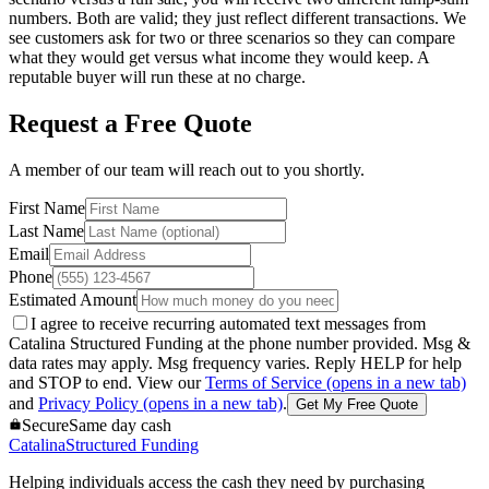
numbers. Both are valid; they just reflect different transactions. We
see customers ask for two or three scenarios so they can compare
what they would get versus what income they would keep. A
reputable buyer will run these at no charge.
Request a Free Quote
A member of our team will reach out to you shortly.
First Name
Last Name
Email
Phone
Estimated Amount
I agree to receive recurring automated text messages from
Catalina Structured Funding at the phone number provided. Msg &
data rates may apply. Msg frequency varies. Reply HELP for help
and STOP to end. View our
Terms of Service
(opens in a new tab)
and
Privacy Policy
(opens in a new tab)
.
Get My Free Quote
Secure
Same day cash
Catalina
Structured Funding
Helping individuals access the cash they need by purchasing