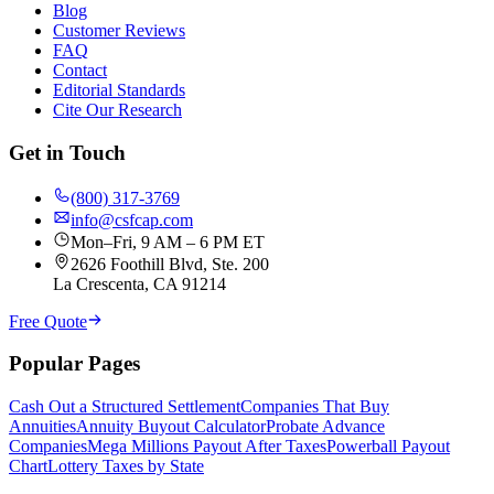
Blog
Customer Reviews
FAQ
Contact
Editorial Standards
Cite Our Research
Get in Touch
(800) 317-3769
info@csfcap.com
Mon–Fri, 9 AM – 6 PM ET
2626 Foothill Blvd, Ste. 200
La Crescenta, CA 91214
Free Quote
Popular Pages
Cash Out a Structured Settlement
Companies That Buy
Annuities
Annuity Buyout Calculator
Probate Advance
Companies
Mega Millions Payout After Taxes
Powerball Payout
Chart
Lottery Taxes by State