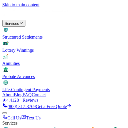
Skip to main content
Services
Structured Settlements
Lottery Winnings
Annuities
Probate Advances
Life-Contingent Payments
About
Blog
FAQ
Contact
★
4.4
128
+ Reviews
(800) 317-3769
Get a Free Quote
Call Us
Text Us
Services