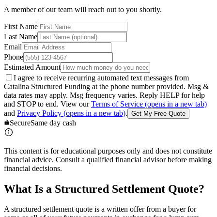
A member of our team will reach out to you shortly.
First Name
Last Name
Email
Phone
Estimated Amount
I agree to receive recurring automated text messages from
Catalina Structured Funding at the phone number provided. Msg &
data rates may apply. Msg frequency varies. Reply HELP for help
and STOP to end. View our
Terms of Service
(opens in a new tab)
and
Privacy Policy
(opens in a new tab)
.
Get My Free Quote
Secure
Same day cash
This content is for educational purposes only and does not constitute
financial advice. Consult a qualified financial advisor before making
financial decisions.
What Is a Structured Settlement Quote?
A structured settlement quote is a written offer from a buyer for