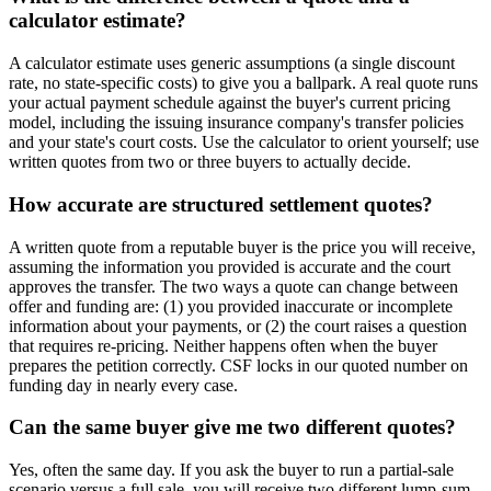
calculator estimate?
A calculator estimate uses generic assumptions (a single discount
rate, no state-specific costs) to give you a ballpark. A real quote runs
your actual payment schedule against the buyer's current pricing
model, including the issuing insurance company's transfer policies
and your state's court costs. Use the calculator to orient yourself; use
written quotes from two or three buyers to actually decide.
How accurate are structured settlement quotes?
A written quote from a reputable buyer is the price you will receive,
assuming the information you provided is accurate and the court
approves the transfer. The two ways a quote can change between
offer and funding are: (1) you provided inaccurate or incomplete
information about your payments, or (2) the court raises a question
that requires re-pricing. Neither happens often when the buyer
prepares the petition correctly. CSF locks in our quoted number on
funding day in nearly every case.
Can the same buyer give me two different quotes?
Yes, often the same day. If you ask the buyer to run a partial-sale
scenario versus a full sale, you will receive two different lump-sum