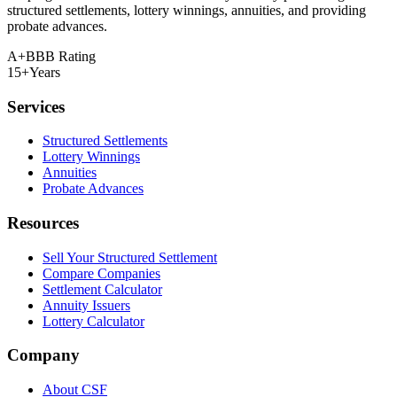
structured settlements, lottery winnings, annuities, and providing
probate advances.
A+
BBB Rating
15+
Years
Services
Structured Settlements
Lottery Winnings
Annuities
Probate Advances
Resources
Sell Your Structured Settlement
Compare Companies
Settlement Calculator
Annuity Issuers
Lottery Calculator
Company
About CSF