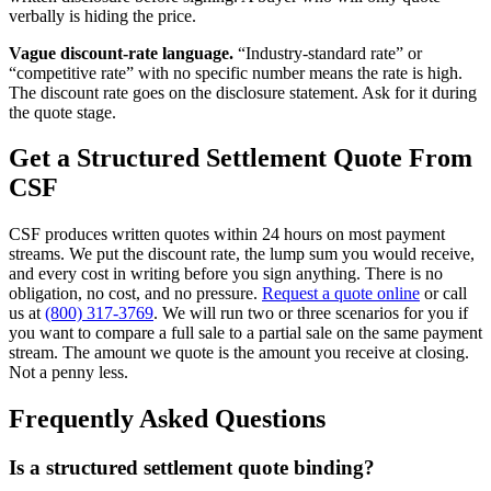
verbally is hiding the price.
Vague discount-rate language.
“Industry-standard rate” or
“competitive rate” with no specific number means the rate is high.
The discount rate goes on the disclosure statement. Ask for it during
the quote stage.
Get a Structured Settlement Quote From
CSF
CSF produces written quotes within 24 hours on most payment
streams. We put the discount rate, the lump sum you would receive,
and every cost in writing before you sign anything. There is no
obligation, no cost, and no pressure.
Request a quote online
or call
us at
(800) 317-3769
. We will run two or three scenarios for you if
you want to compare a full sale to a partial sale on the same payment
stream. The amount we quote is the amount you receive at closing.
Not a penny less.
Frequently Asked Questions
Is a structured settlement quote binding?