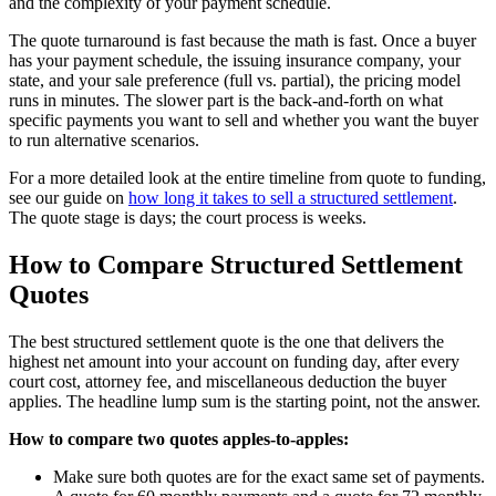
and the complexity of your payment schedule.
The quote turnaround is fast because the math is fast. Once a buyer
has your payment schedule, the issuing insurance company, your
state, and your sale preference (full vs. partial), the pricing model
runs in minutes. The slower part is the back-and-forth on what
specific payments you want to sell and whether you want the buyer
to run alternative scenarios.
For a more detailed look at the entire timeline from quote to funding,
see our guide on
how long it takes to sell a structured settlement
.
The quote stage is days; the court process is weeks.
How to Compare Structured Settlement
Quotes
The best structured settlement quote is the one that delivers the
highest net amount into your account on funding day, after every
court cost, attorney fee, and miscellaneous deduction the buyer
applies. The headline lump sum is the starting point, not the answer.
How to compare two quotes apples-to-apples:
Make sure both quotes are for the exact same set of payments.