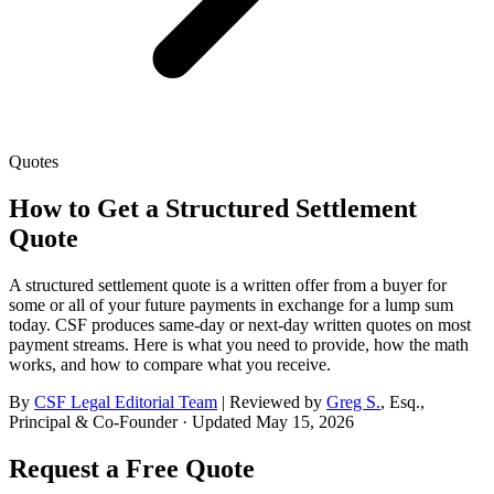
Quotes
How to Get a Structured Settlement
Quote
A structured settlement quote is a written offer from a buyer for
some or all of your future payments in exchange for a lump sum
today. CSF produces same-day or next-day written quotes on most
payment streams. Here is what you need to provide, how the math
works, and how to compare what you receive.
By
CSF Legal Editorial Team
| Reviewed by
Greg S.
,
Esq.,
Principal & Co-Founder
· Updated
May 15, 2026
Request a Free Quote