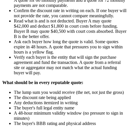
A quote for 60 monthly payments and a quote for 72 monthly
payments are not comparable.
Confirm the discount rate in writing on each. If one buyer will
not provide the rate, you cannot compare meaningfully.
Read what is and is not deducted. Buyer A may quote
$42,000 and deduct $1,800 in court costs before funding.
Buyer B may quote $40,500 with court costs absorbed. Buyer
B is the better offer.
Ask each buyer how long the quote is valid. Some quotes
expire in 48 hours. A quote that pressures you to sign within
hours is a yellow flag.
Verify each buyer is the entity that will sign the purchase
agreement and fund the transaction. A quote from a referral
site or aggregator may not match what the actual funding
buyer will pay.
What should be in every reputable quote:
The lump sum you would receive (the net, not just the gross)
The discount rate being applied
Any deductions itemized in writing
The buyer's full legal entity name
A 48-hour minimum validity window (no pressure to sign in
minutes)
The buyer's BBB rating and physical address