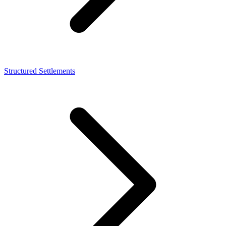
Structured Settlements