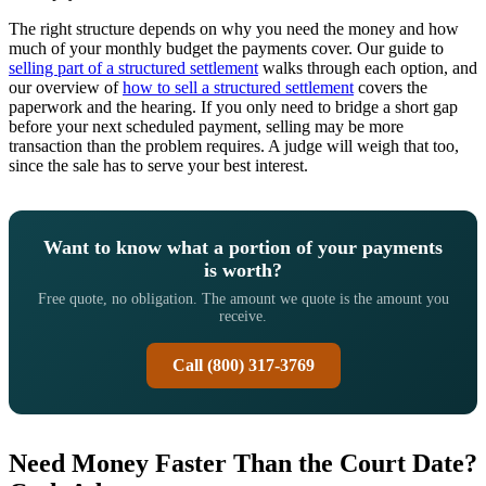
The right structure depends on why you need the money and how
much of your monthly budget the payments cover. Our guide to
selling part of a structured settlement
walks through each option, and
our overview of
how to sell a structured settlement
covers the
paperwork and the hearing. If you only need to bridge a short gap
before your next scheduled payment, selling may be more
transaction than the problem requires. A judge will weigh that too,
since the sale has to serve your best interest.
Want to know what a portion of your payments
is worth?
Free quote, no obligation. The amount we quote is the amount you
receive.
Call (800) 317-3769
Need Money Faster Than the Court Date?