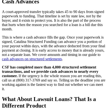
Cash Advances
A court-approved transfer typically takes 45 to 90 days from signed
paperwork to funding. That timeline is set by state law, not by the
buyer, and it exists to protect you. It is also the part of the process
that hurts when the reason you searched for a loan is a bill due this
month.
This is where a cash advance fills the gap. Once your paperwork is
signed, Catalina Structured Funding can advance you a portion of
your payout within days, with the advance deducted from your final
payment at closing. It is early access to money that is already yours,
not a separate loan. We cover amounts and timing in our guide to
cash advances on structured settlements
.
CSF has completed more than 4,000 structured settlement
transactions, and we provide cash advances to nearly every
customer.
If the urgency is the whole reason you are reading this,
call us at (800) 317-3769 and say so. Telling us the deadline you are
working against is the fastest way to find out whether we can meet
it.
What About Lawsuit Loans? That Is a
Different Product