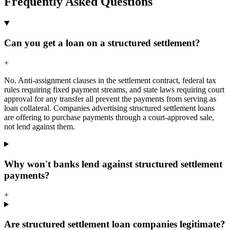
Frequently Asked Questions
Can you get a loan on a structured settlement?
+
No. Anti-assignment clauses in the settlement contract, federal tax
rules requiring fixed payment streams, and state laws requiring court
approval for any transfer all prevent the payments from serving as
loan collateral. Companies advertising structured settlement loans
are offering to purchase payments through a court-approved sale,
not lend against them.
Why won't banks lend against structured settlement
payments?
+
Are structured settlement loan companies legitimate?