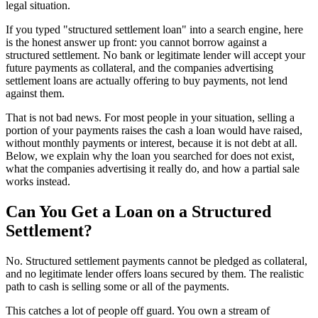
legal situation.
If you typed "structured settlement loan" into a search engine, here
is the honest answer up front: you cannot borrow against a
structured settlement. No bank or legitimate lender will accept your
future payments as collateral, and the companies advertising
settlement loans are actually offering to buy payments, not lend
against them.
That is not bad news. For most people in your situation, selling a
portion of your payments raises the cash a loan would have raised,
without monthly payments or interest, because it is not debt at all.
Below, we explain why the loan you searched for does not exist,
what the companies advertising it really do, and how a partial sale
works instead.
Can You Get a Loan on a Structured
Settlement?
No. Structured settlement payments cannot be pledged as collateral,
and no legitimate lender offers loans secured by them. The realistic
path to cash is selling some or all of the payments.
This catches a lot of people off guard. You own a stream of