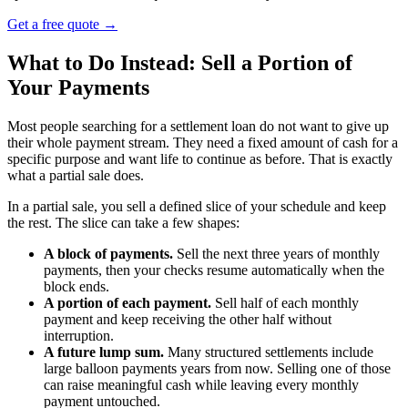
Get a free quote
→
What to Do Instead: Sell a Portion of
Your Payments
Most people searching for a settlement loan do not want to give up
their whole payment stream. They need a fixed amount of cash for a
specific purpose and want life to continue as before. That is exactly
what a partial sale does.
In a partial sale, you sell a defined slice of your schedule and keep
the rest. The slice can take a few shapes:
A block of payments.
Sell the next three years of monthly
payments, then your checks resume automatically when the
block ends.
A portion of each payment.
Sell half of each monthly
payment and keep receiving the other half without
interruption.
A future lump sum.
Many structured settlements include
large balloon payments years from now. Selling one of those
can raise meaningful cash while leaving every monthly
payment untouched.