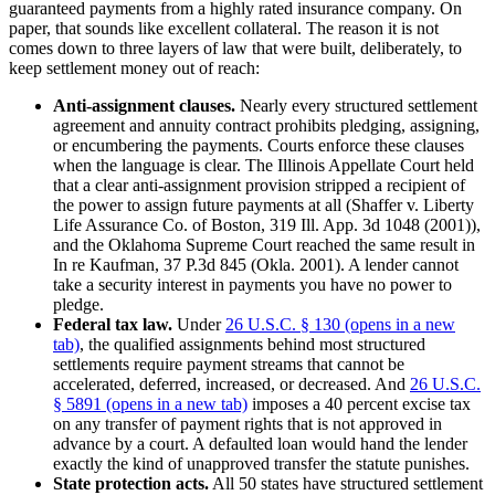
guaranteed payments from a highly rated insurance company. On
paper, that sounds like excellent collateral. The reason it is not
comes down to three layers of law that were built, deliberately, to
keep settlement money out of reach:
Anti-assignment clauses.
Nearly every structured settlement
agreement and annuity contract prohibits pledging, assigning,
or encumbering the payments. Courts enforce these clauses
when the language is clear. The Illinois Appellate Court held
that a clear anti-assignment provision stripped a recipient of
the power to assign future payments at all (Shaffer v. Liberty
Life Assurance Co. of Boston, 319 Ill. App. 3d 1048 (2001)),
and the Oklahoma Supreme Court reached the same result in
In re Kaufman, 37 P.3d 845 (Okla. 2001). A lender cannot
take a security interest in payments you have no power to
pledge.
Federal tax law.
Under
26 U.S.C. § 130
(opens in a new
tab)
, the qualified assignments behind most structured
settlements require payment streams that cannot be
accelerated, deferred, increased, or decreased. And
26 U.S.C.
§ 5891
(opens in a new tab)
imposes a 40 percent excise tax
on any transfer of payment rights that is not approved in
advance by a court. A defaulted loan would hand the lender
exactly the kind of unapproved transfer the statute punishes.
State protection acts.
All 50 states have structured settlement