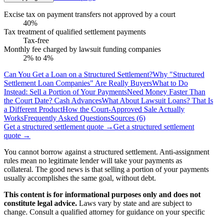
Excise tax on payment transfers not approved by a court
40%
Tax treatment of qualified settlement payments
Tax-free
Monthly fee charged by lawsuit funding companies
2% to 4%
Can You Get a Loan on a Structured Settlement?
Why "Structured
Settlement Loan Companies" Are Really Buyers
What to Do
Instead: Sell a Portion of Your Payments
Need Money Faster Than
the Court Date? Cash Advances
What About Lawsuit Loans? That Is
a Different Product
How the Court-Approved Sale Actually
Works
Frequently Asked Questions
Sources (6)
Get a structured settlement quote
→
Get a structured settlement
quote
→
You cannot borrow against a structured settlement. Anti-assignment
rules mean no legitimate lender will take your payments as
collateral. The good news is that selling a portion of your payments
usually accomplishes the same goal, without debt.
This content is for informational purposes only and does not
constitute legal advice.
Laws vary by state and are subject to
change. Consult a qualified attorney for guidance on your specific