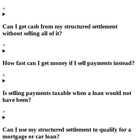
+
Can I get cash from my structured settlement
without selling all of it?
+
How fast can I get money if I sell payments instead?
+
Is selling payments taxable when a loan would not
have been?
+
Can I use my structured settlement to qualify for a
mortgage or car loan?