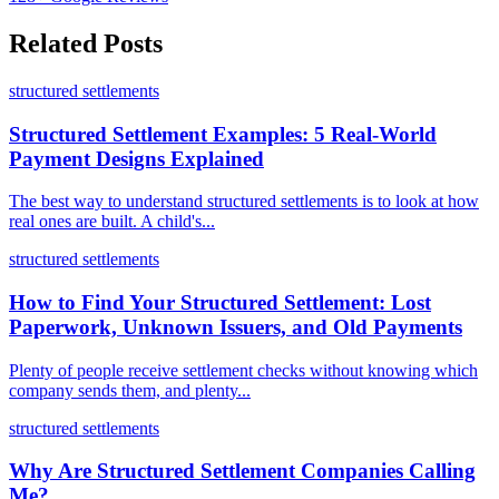
Related Posts
structured settlements
Structured Settlement Examples: 5 Real-World
Payment Designs Explained
The best way to understand structured settlements is to look at how
real ones are built. A child's...
structured settlements
How to Find Your Structured Settlement: Lost
Paperwork, Unknown Issuers, and Old Payments
Plenty of people receive settlement checks without knowing which
company sends them, and plenty...
structured settlements
Why Are Structured Settlement Companies Calling
Me?