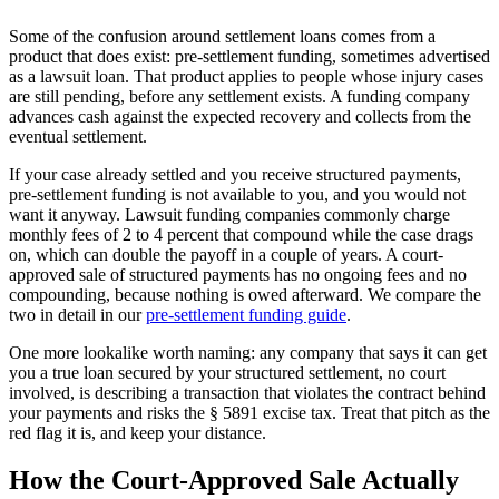
Some of the confusion around settlement loans comes from a
product that does exist: pre-settlement funding, sometimes advertised
as a lawsuit loan. That product applies to people whose injury cases
are still pending, before any settlement exists. A funding company
advances cash against the expected recovery and collects from the
eventual settlement.
If your case already settled and you receive structured payments,
pre-settlement funding is not available to you, and you would not
want it anyway. Lawsuit funding companies commonly charge
monthly fees of 2 to 4 percent that compound while the case drags
on, which can double the payoff in a couple of years. A court-
approved sale of structured payments has no ongoing fees and no
compounding, because nothing is owed afterward. We compare the
two in detail in our
pre-settlement funding guide
.
One more lookalike worth naming: any company that says it can get
you a true loan secured by your structured settlement, no court
involved, is describing a transaction that violates the contract behind
your payments and risks the § 5891 excise tax. Treat that pitch as the
red flag it is, and keep your distance.
How the Court-Approved Sale Actually