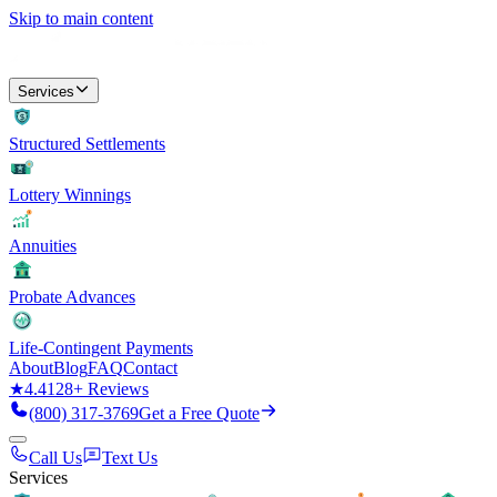
Skip to main content
Services
Structured Settlements
Lottery Winnings
Annuities
Probate Advances
Life-Contingent Payments
About
Blog
FAQ
Contact
★
4.4
128
+ Reviews
(800) 317-3769
Get a Free Quote
Call Us
Text Us
Services