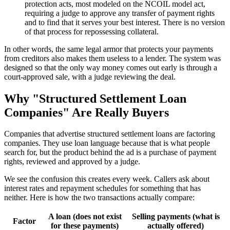
protection acts, most modeled on the NCOIL model act,
requiring a judge to approve any transfer of payment rights
and to find that it serves your best interest. There is no version
of that process for repossessing collateral.
In other words, the same legal armor that protects your payments
from creditors also makes them useless to a lender. The system was
designed so that the only way money comes out early is through a
court-approved sale, with a judge reviewing the deal.
Why "Structured Settlement Loan
Companies" Are Really Buyers
Companies that advertise structured settlement loans are factoring
companies. They use loan language because that is what people
search for, but the product behind the ad is a purchase of payment
rights, reviewed and approved by a judge.
We see the confusion this creates every week. Callers ask about
interest rates and repayment schedules for something that has
neither. Here is how the two transactions actually compare:
A loan (does not exist
Selling payments (what is
Factor
for these payments)
actually offered)