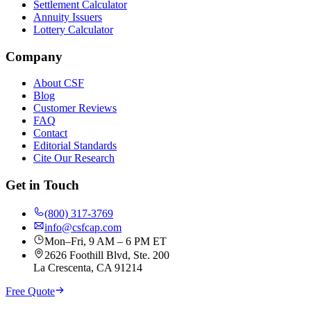
Settlement Calculator
Annuity Issuers
Lottery Calculator
Company
About CSF
Blog
Customer Reviews
FAQ
Contact
Editorial Standards
Cite Our Research
Get in Touch
(800) 317-3769
info@csfcap.com
Mon–Fri, 9 AM – 6 PM ET
2626 Foothill Blvd, Ste. 200
La Crescenta, CA 91214
Free Quote