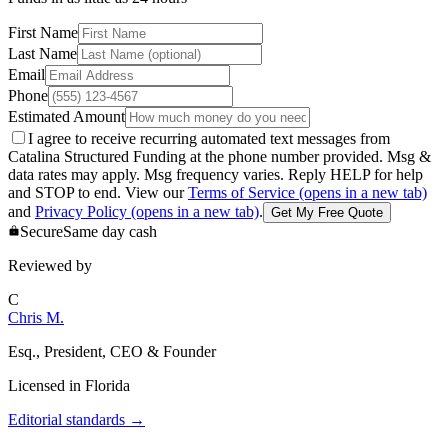
First Name
Last Name
Email
Phone
Estimated Amount
I agree to receive recurring automated text messages from
Catalina Structured Funding at the phone number provided. Msg &
data rates may apply. Msg frequency varies. Reply HELP for help
and STOP to end. View our
Terms of Service
(opens in a new tab)
and
Privacy Policy
(opens in a new tab)
.
Get My Free Quote
Secure
Same day cash
Reviewed by
C
Chris M.
Esq., President, CEO & Founder
Licensed in
Florida
Editorial standards
→