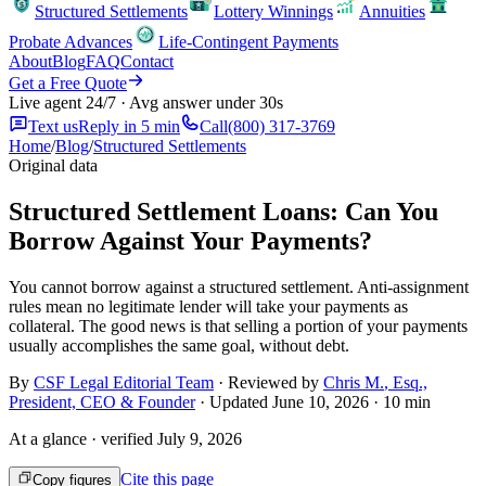
Structured Settlements
Lottery Winnings
Annuities
Probate Advances
Life-Contingent Payments
About
Blog
FAQ
Contact
Get a Free Quote
Live agent 24/7 · Avg answer under 30s
Text us
Reply in 5 min
Call
(800) 317-3769
Home
/
Blog
/
Structured Settlements
Original data
Structured Settlement Loans: Can You
Borrow Against Your Payments?
You cannot borrow against a structured settlement. Anti-assignment
rules mean no legitimate lender will take your payments as
collateral. The good news is that selling a portion of your payments
usually accomplishes the same goal, without debt.
By
CSF Legal Editorial Team
· Reviewed by
Chris M.
,
Esq.,
President, CEO & Founder
· Updated
June 10, 2026
·
10 min
At a glance · verified
July 9, 2026
Cite this page
Copy figures