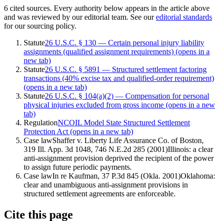
6
cited
sources
. Every authority below appears in the article above
and was reviewed by our editorial team. See our
editorial standards
for our sourcing policy.
Statute
26 U.S.C. § 130 — Certain personal injury liability
assignments (qualified assignment requirements)
(opens in a
new tab)
Statute
26 U.S.C. § 5891 — Structured settlement factoring
transactions (40% excise tax and qualified-order requirement)
(opens in a new tab)
Statute
26 U.S.C. § 104(a)(2) — Compensation for personal
physical injuries excluded from gross income
(opens in a new
tab)
Regulation
NCOIL Model State Structured Settlement
Protection Act
(opens in a new tab)
Case law
Shaffer v. Liberty Life Assurance Co. of Boston,
319 Ill. App. 3d 1048, 746 N.E.2d 285 (2001)
Illinois: a clear
anti-assignment provision deprived the recipient of the power
to assign future periodic payments.
Case law
In re Kaufman, 37 P.3d 845 (Okla. 2001)
Oklahoma:
clear and unambiguous anti-assignment provisions in
structured settlement agreements are enforceable.
Cite this page