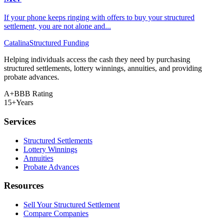
If your phone keeps ringing with offers to buy your structured
settlement, you are not alone and...
Catalina
Structured Funding
Helping individuals access the cash they need by purchasing
structured settlements, lottery winnings, annuities, and providing
probate advances.
A+
BBB Rating
15+
Years
Services
Structured Settlements
Lottery Winnings
Annuities
Probate Advances
Resources
Sell Your Structured Settlement
Compare Companies