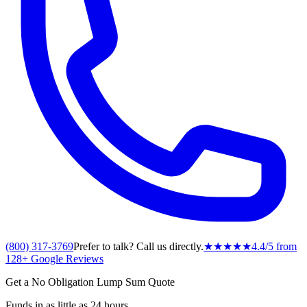
(800) 317-3769
Prefer to talk? Call us directly.
★★★★★
4.4
/5 from
128
+ Google Reviews
Get a No Obligation Lump Sum Quote
Funds in as little as 24 hours