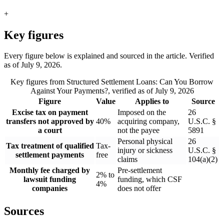
+
Key figures
Every figure below is explained and sourced in the article. Verified
as of
July 9, 2026
.
Key figures from
Structured Settlement Loans: Can You Borrow
Against Your Payments?
, verified as of
July 9, 2026
Figure
Value
Applies to
Source
Excise tax on payment
Imposed on the
26
transfers not approved by
40%
acquiring company,
U.S.C. §
a court
not the payee
5891
Personal physical
26
Tax treatment of qualified
Tax-
injury or sickness
U.S.C. §
settlement payments
free
claims
104(a)(2)
Monthly fee charged by
Pre-settlement
2% to
lawsuit funding
funding, which CSF
4%
companies
does not offer
Sources