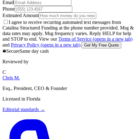
Email
Phone
Estimated Amount
I agree to receive recurring automated text messages from
Catalina Structured Funding at the phone number provided. Msg &
data rates may apply. Msg frequency varies. Reply HELP for help
and STOP to end. View our
Terms of Service
(opens in a new tab)
and
Privacy Policy
(opens in a new tab)
.
Get My Free Quote
Secure
Same day cash
Reviewed by
C
Chris M.
Esq., President, CEO & Founder
Licensed in
Florida
Editorial standards
→