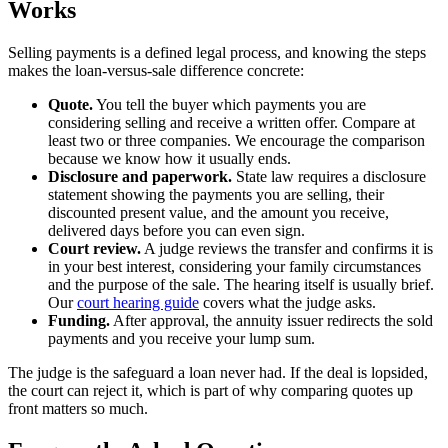
Works
Selling payments is a defined legal process, and knowing the steps
makes the loan-versus-sale difference concrete:
Quote.
You tell the buyer which payments you are
considering selling and receive a written offer. Compare at
least two or three companies. We encourage the comparison
because we know how it usually ends.
Disclosure and paperwork.
State law requires a disclosure
statement showing the payments you are selling, their
discounted present value, and the amount you receive,
delivered days before you can even sign.
Court review.
A judge reviews the transfer and confirms it is
in your best interest, considering your family circumstances
and the purpose of the sale. The hearing itself is usually brief.
Our
court hearing guide
covers what the judge asks.
Funding.
After approval, the annuity issuer redirects the sold
payments and you receive your lump sum.
The judge is the safeguard a loan never had. If the deal is lopsided,
the court can reject it, which is part of why comparing quotes up
front matters so much.