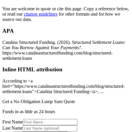
You are welcome to quote or cite this page. Copy a reference below,
or read our
citation guidelines
for other formats and for how we
source our data.
APA
Catalina Structured Funding. (
2026
).
Structured Settlement Loans:
Can You Borrow Against Your Payments?
.
https://www.catalinastructuredfunding.com/blog/structured-
settlement-loans
Inline HTML attribution
According to <a
href="
https://www.catalinastructuredfunding.com/blog/structured-
settlement-loans
">Catalina Structured Funding</a>, ...
Get a No Obligation Lump Sum Quote
Funds in as little as 24 hours
First Name
Last Name