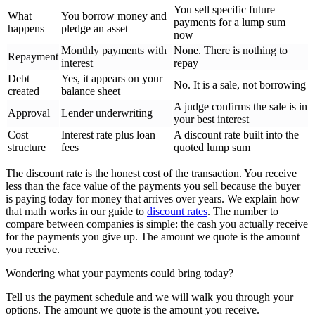
You sell specific future
What
You borrow money and
payments for a lump sum
happens
pledge an asset
now
Monthly payments with
None. There is nothing to
Repayment
interest
repay
Debt
Yes, it appears on your
No. It is a sale, not borrowing
created
balance sheet
A judge confirms the sale is in
Approval
Lender underwriting
your best interest
Cost
Interest rate plus loan
A discount rate built into the
structure
fees
quoted lump sum
The discount rate is the honest cost of the transaction. You receive
less than the face value of the payments you sell because the buyer
is paying today for money that arrives over years. We explain how
that math works in our guide to
discount rates
. The number to
compare between companies is simple: the cash you actually receive
for the payments you give up. The amount we quote is the amount
you receive.
Wondering what your payments could bring today?
Tell us the payment schedule and we will walk you through your
options. The amount we quote is the amount you receive.