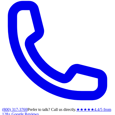
(800) 317-3769
Prefer to talk? Call us directly.
★★★★★
4.4
/5 from
128
+ Google Reviews