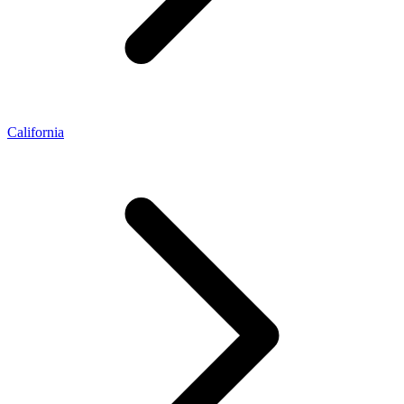
California