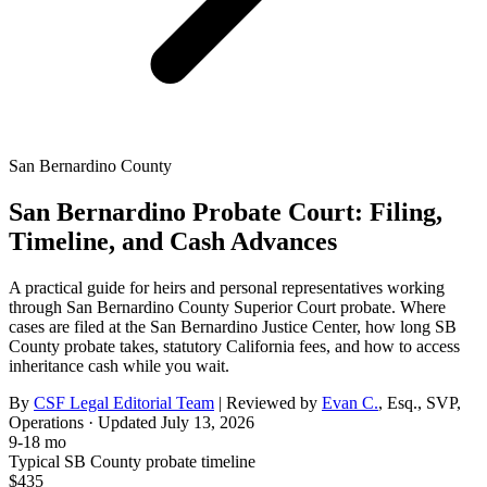
San Bernardino County
San Bernardino Probate Court: Filing,
Timeline, and Cash Advances
A practical guide for heirs and personal representatives working
through San Bernardino County Superior Court probate. Where
cases are filed at the San Bernardino Justice Center, how long SB
County probate takes, statutory California fees, and how to access
inheritance cash while you wait.
By
CSF Legal Editorial Team
| Reviewed by
Evan C.
,
Esq., SVP,
Operations
· Updated
July 13, 2026
9-18 mo
Typical SB County probate timeline
$435