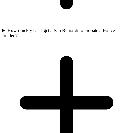
How quickly can I get a San Bernardino probate advance
funded?