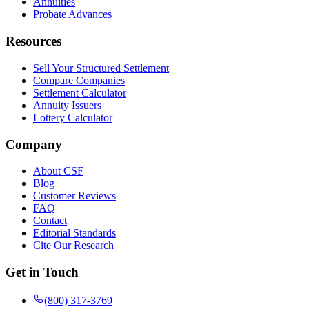
Annuities
Probate Advances
Resources
Sell Your Structured Settlement
Compare Companies
Settlement Calculator
Annuity Issuers
Lottery Calculator
Company
About CSF
Blog
Customer Reviews
FAQ
Contact
Editorial Standards
Cite Our Research
Get in Touch
(800) 317-3769