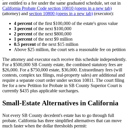
are entitled to a fee under the same graduated schedule, set out in
California Probate Code section 10810
(opens in a new tab)
(attorney) and
section 10800
(opens in a new tab)
(executor):
4 percent
of the first $100,000 of the estate's gross value
3 percent
of the next $100,000
2 percent
of the next $800,000
1 percent
of the next $9 million
0.5 percent
of the next $15 million
Above $25 million, the court sets a reasonable fee on petition
The attorney and executor each receive this schedule independently.
For a $500,000 SB County estate, the combined statutory fees are
$26,000. For a $750,000 estate, $36,000. Extraordinary fees (will
contests, complex tax filings, real-property sales) are additional and
require a separate court order under section 10811. The court filing
fee for a new Petition for Probate in SB County Superior Court is
currently $435 plus applicable surcharges.
Small-Estate Alternatives in California
Not every SB County decedent's estate has to go through full
probate. California has three simplified alternatives that can move
much faster when the dollar thresholds permit: