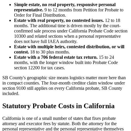
Simple estate, no real property, responsive personal
representative.
9 to 12 months from Petition for Probate to
Order for Final Distribution.
Estate with real property, no contested issues.
12 to 18
months. The additional time is driven mostly by the court-
confirmed sale process under California Probate Code section
10300 and related sections when a personal representative
does not have full IAEA authority.
Estate with multiple heirs, contested distribution, or will
contest.
18 to 30 plus months.
Estate with a 706 federal estate tax return.
15 to 24
months, with the longer window built into Probate Code
section 12200 for tax cases.
SB County's geographic size means logistics matter more here than
in compact counties. The four-month creditor claim window under
section 9100 still applies on every California probate, SB County
included.
Statutory Probate Costs in California
California is one of a small number of states that fixes probate
attorney and executor fees by statute. Both the attorney for the
personal representative and the personal representative themselves