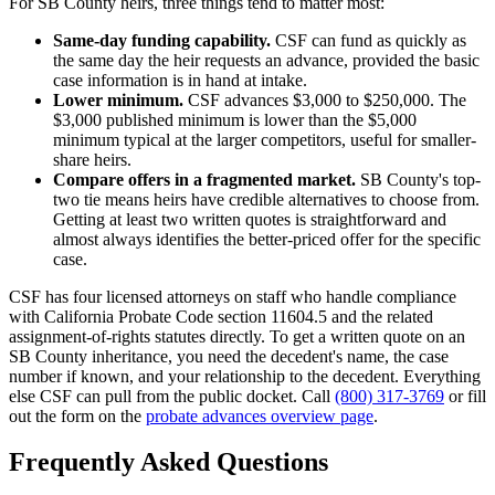
For SB County heirs, three things tend to matter most:
Same-day funding capability.
CSF can fund as quickly as
the same day the heir requests an advance, provided the basic
case information is in hand at intake.
Lower minimum.
CSF advances $3,000 to $250,000. The
$3,000 published minimum is lower than the $5,000
minimum typical at the larger competitors, useful for smaller-
share heirs.
Compare offers in a fragmented market.
SB County's top-
two tie means heirs have credible alternatives to choose from.
Getting at least two written quotes is straightforward and
almost always identifies the better-priced offer for the specific
case.
CSF has four licensed attorneys on staff who handle compliance
with California Probate Code section 11604.5 and the related
assignment-of-rights statutes directly. To get a written quote on an
SB County inheritance, you need the decedent's name, the case
number if known, and your relationship to the decedent. Everything
else CSF can pull from the public docket. Call
(800) 317-3769
or fill
out the form on the
probate advances overview page
.
Frequently Asked Questions