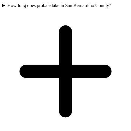
How long does probate take in San Bernardino County?