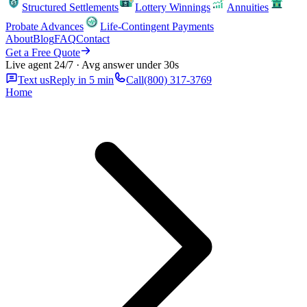
Structured Settlements
Lottery Winnings
Annuities
Probate Advances
Life-Contingent Payments
About
Blog
FAQ
Contact
Get a Free Quote
Live agent 24/7 · Avg answer under 30s
Text us
Reply in 5 min
Call
(800) 317-3769
Home