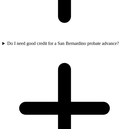
Do I need good credit for a San Bernardino probate advance?