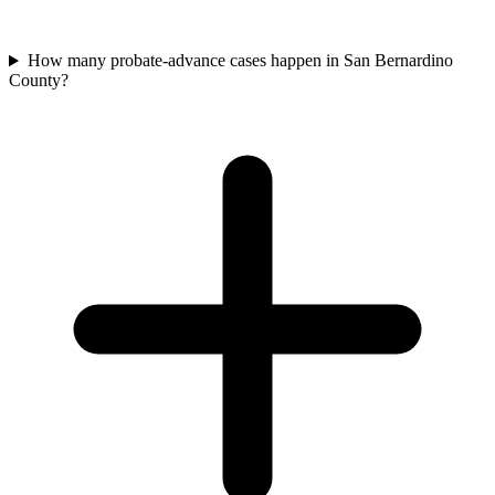
How many probate-advance cases happen in San Bernardino
County?