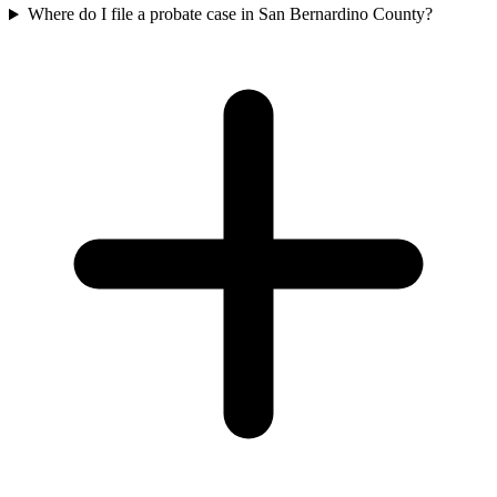
Where do I file a probate case in San Bernardino County?