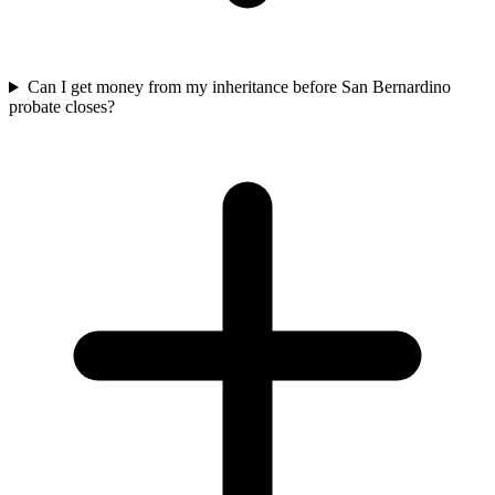
Can I get money from my inheritance before San Bernardino
probate closes?