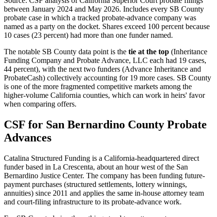
Source: CSF analysis of California Superior Court probate filings
between January 2024 and May 2026. Includes every SB County
probate case in which a tracked probate-advance company was
named as a party on the docket. Shares exceed 100 percent because
10 cases (23 percent) had more than one funder named.
The notable SB County data point is the
tie at the top
(Inheritance
Funding Company and Probate Advance, LLC each had 19 cases,
44 percent), with the next two funders (Advance Inheritance and
ProbateCash) collectively accounting for 19 more cases. SB County
is one of the more fragmented competitive markets among the
higher-volume California counties, which can work in heirs' favor
when comparing offers.
CSF for San Bernardino County Probate
Advances
Catalina Structured Funding is a California-headquartered direct
funder based in La Crescenta, about an hour west of the San
Bernardino Justice Center. The company has been funding future-
payment purchases (structured settlements, lottery winnings,
annuities) since 2011 and applies the same in-house attorney team
and court-filing infrastructure to its probate-advance work.