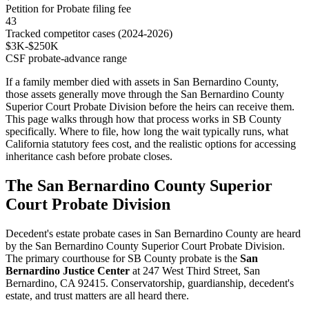
Petition for Probate filing fee
43
Tracked competitor cases (2024-2026)
$3K-$250K
CSF probate-advance range
If a family member died with assets in San Bernardino County,
those assets generally move through the San Bernardino County
Superior Court Probate Division before the heirs can receive them.
This page walks through how that process works in SB County
specifically. Where to file, how long the wait typically runs, what
California statutory fees cost, and the realistic options for accessing
inheritance cash before probate closes.
The San Bernardino County Superior
Court Probate Division
Decedent's estate probate cases in San Bernardino County are heard
by the San Bernardino County Superior Court Probate Division.
The primary courthouse for SB County probate is the
San
Bernardino Justice Center
at 247 West Third Street, San
Bernardino, CA 92415. Conservatorship, guardianship, decedent's
estate, and trust matters are all heard there.