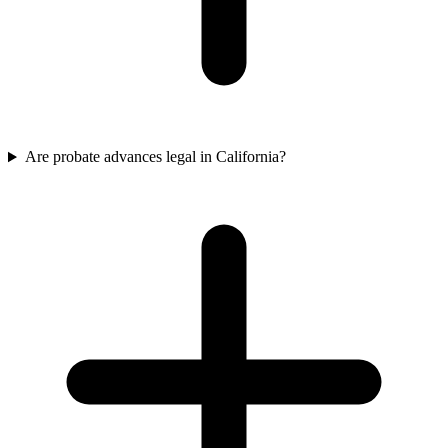
Are probate advances legal in California?