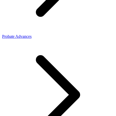
Probate Advances