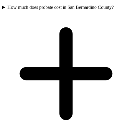
How much does probate cost in San Bernardino County?