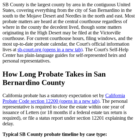
SB County is the largest county by area in the contiguous United
States, covering everything from the city of San Bernardino in the
south to the Mojave Desert and Needles in the north and east. Most
probate matters are heard at the central courthouse regardless of
where in the county the decedent lived, though some matters
originating in the High Desert may be filed at the Victorville
courthouse. For current courthouse hours, filing windows, and the
most up-to-date probate calendar, the Court's official information
lives at
sb-court.org
(opens in a new tab)
. The Court's Self-Help
Center has plain-language guides for self-represented heirs and
personal representatives.
How Long Probate Takes in San
Bernardino County
California probate has a statutory expectation set by
California
Probate Code section 12200
(opens in a new tab)
. The personal
representative is required to close the estate within one year of
issuance of Letters (or 18 months if a federal estate tax return is
required), or file a status report under section 12201 explaining the
delay.
Typical SB County probate timeline by case type: