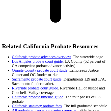
Related California Probate Resources
California probate advances overview
. The statewide page.
Los Angeles probate court guide
. LA County (52 percent of
CA competitor probate-advance activity).
Orange County probate court guide
. Lamoreaux Justice
Center and OC funder market.
Sacramento probate court guide
. Departments 129 and 17A,
Sacramento funder market.
Riverside probate court guide
. Riverside Hall of Justice and
Coachella Valley coverage.
California probate timeline guide
. The four phases of CA
probate.
California statutory probate fees
. The full graduated schedule.
All probate-advance companies compared
. Side-by-side