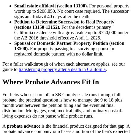
Small estate affidavit (section 13100).
For personal property
worth up to $208,850. No court case required. The successor
signs an affidavit 40 days after the death.
Petition to Determine Succession to Real Property
(sections 13150-13152).
For the decedent's primary
California residence with a gross value up to $750,000 under
the AB 2016 threshold effective April 1, 2025.
Spousal or Domestic Partner Property Petition (section
13500).
For property passing to a surviving spouse or
registered domestic partner, with no dollar limit.
For a fuller walkthrough of when each alternative applies, see our
guide to
transferring property after a death in California
.
Where Probate Advances Fit In
For heirs whose share of an SB County estate runs through full
probate, the practical question is how to manage the 9 to 18 plus
month wait between the petition filing and the eventual final
distribution. Mortgages, rent, medical bills, and ordinary cost-of-
living expenses do not pause while probate runs.
A
probate advance
is the financial product designed for that gap. A
probate-advance company purchases a portion of the heir's expected