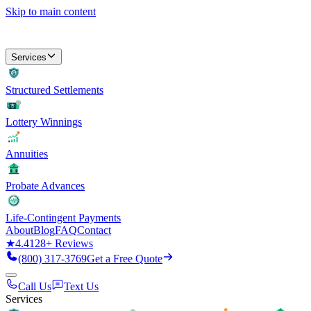
Skip to main content
Services
Structured Settlements
Lottery Winnings
Annuities
Probate Advances
Life-Contingent Payments
About
Blog
FAQ
Contact
★
4.4
128
+ Reviews
(800) 317-3769
Get a Free Quote
Call Us
Text Us
Services