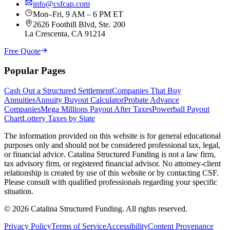
info@csfcap.com
Mon–Fri, 9 AM – 6 PM ET
2626 Foothill Blvd, Ste. 200
La Crescenta, CA 91214
Free Quote
Popular Pages
Cash Out a Structured Settlement
Companies That Buy
Annuities
Annuity Buyout Calculator
Probate Advance
Companies
Mega Millions Payout After Taxes
Powerball Payout
Chart
Lottery Taxes by State
The information provided on this website is for general educational
purposes only and should not be considered professional tax, legal,
or financial advice. Catalina Structured Funding is not a law firm,
tax advisory firm, or registered financial advisor. No attorney-client
relationship is created by use of this website or by contacting CSF.
Please consult with qualified professionals regarding your specific
situation.
©
2026
Catalina Structured Funding. All rights reserved.
Privacy Policy
Terms of Service
Accessibility
Content Provenance