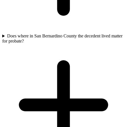
Does where in San Bernardino County the decedent lived matter
for probate?