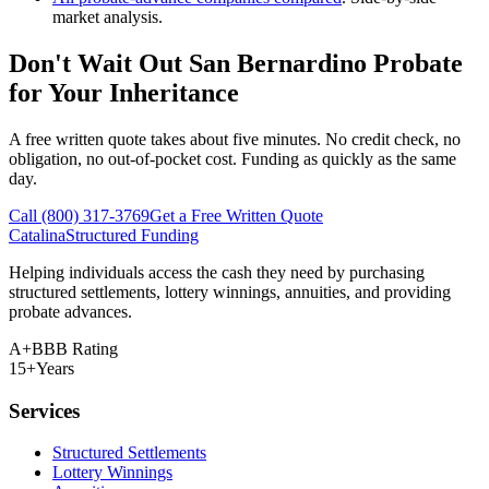
market analysis.
Don't Wait Out San Bernardino Probate
for Your Inheritance
A free written quote takes about five minutes. No credit check, no
obligation, no out-of-pocket cost. Funding as quickly as the same
day.
Call (800) 317-3769
Get a Free Written Quote
Catalina
Structured Funding
Helping individuals access the cash they need by purchasing
structured settlements, lottery winnings, annuities, and providing
probate advances.
A+
BBB Rating
15+
Years
Services
Structured Settlements
Lottery Winnings