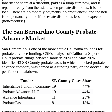
inheritance share at a discount, paid as a lump sum now, and is
repaid directly from the estate when probate distributes. It is not a
loan. There are no monthly payments, no credit check, and the heir
is not personally liable if the estate distributes less than expected
(non-recourse).
The San Bernardino County Probate-
Advance Market
San Bernardino is one of the more active California counties for
probate-advance funding. CSF's analysis of California Superior
Court probate filings between January 2024 and May 2026
identifies 43 SB County probate cases in which a tracked probate-
advance company was named as a funding party on the docket. The
per-funder breakdown:
Funder
SB County Cases
Share
Inheritance Funding Company
19
44%
Probate Advance, LLC
19
44%
Advance Inheritance
11
25%
ProbateCash
8
18%