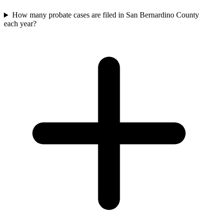
How many probate cases are filed in San Bernardino County
each year?